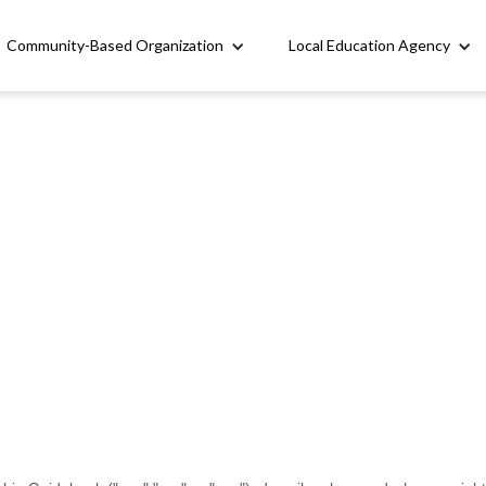
Community-Based Organization
Local Education Agency