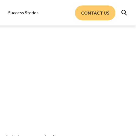

Success Stories
CONTACT US