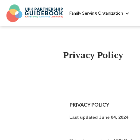
Family Serving Organization
Privacy Policy