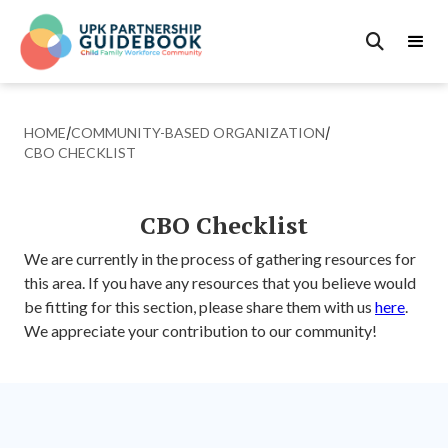

HOME
/
COMMUNITY-BASED ORGANIZATION
/
CBO CHECKLIST
CBO Checklist
We are currently in the process of gathering resources for
this area. If you have any resources that you believe would
be fitting for this section, please share them with us
here
.
We appreciate your contribution to our community!