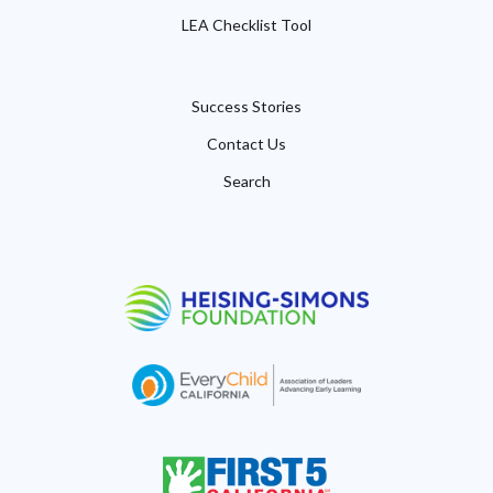
LEA Checklist Tool
Success Stories
Contact Us
Search