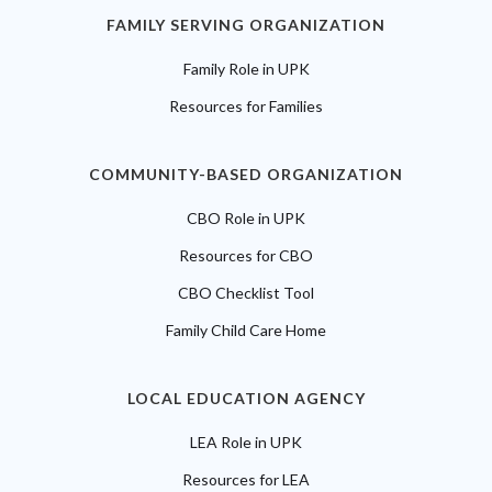
FAMILY SERVING ORGANIZATION
Family Role in UPK
Resources for Families
COMMUNITY-BASED ORGANIZATION
CBO Role in UPK
Resources for CBO
CBO Checklist Tool
Family Child Care Home
LOCAL EDUCATION AGENCY
LEA Role in UPK
Resources for LEA