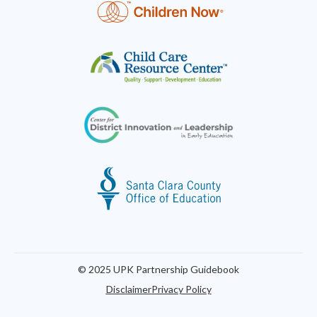
© 2025 UPK Partnership Guidebook
Disclaimer
Privacy Policy