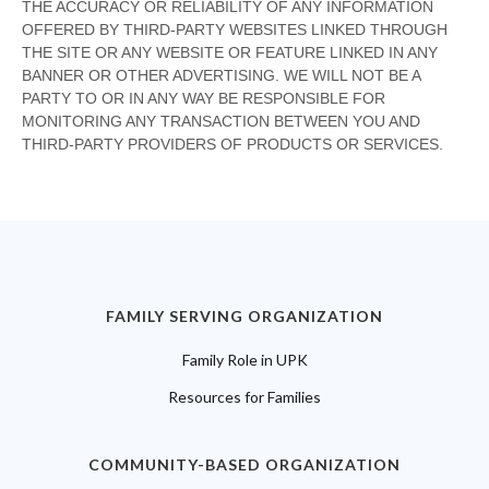
FAMILY SERVING ORGANIZATION
Family Role in UPK
Resources for Families
COMMUNITY-BASED ORGANIZATION