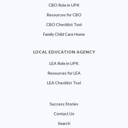
CBO Role in UPK
Resources for CBO
CBO Checklist Tool
Family Child Care Home
LOCAL EDUCATION AGENCY
LEA Role in UPK
Resources for LEA
LEA Checklist Tool
Success Stories
Contact Us
Search