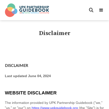

Disclaimer