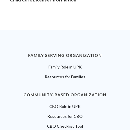
FAMILY SERVING ORGANIZATION
Family Role in UPK
Resources for Families
COMMUNITY-BASED ORGANIZATION
CBO Role in UPK
Resources for CBO
CBO Checklist Tool