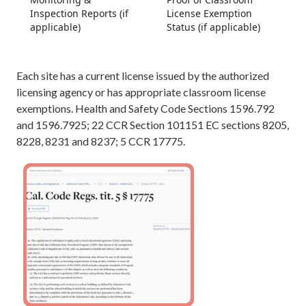
Inspection Reports (if
License Exemption
applicable)
Status (if applicable)
Each site has a current license issued by the authorized
licensing agency or has appropriate classroom license
exemptions. Health and Safety Code Sections 1596.792
and 1596.7925; 22 CCR Section 101151 EC sections 8205,
8228, 8231 and 8237; 5 CCR 17775.