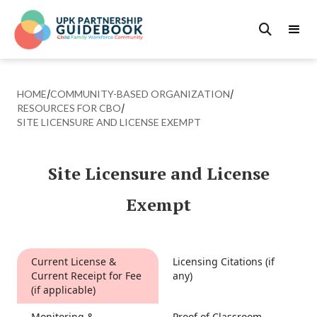

HOME
/
COMMUNITY-BASED ORGANIZATION
/
RESOURCES FOR CBO
/
SITE LICENSURE AND LICENSE EXEMPT
Site Licensure and License
Exempt
Current License &
Licensing Citations (if
Current Receipt for Fee
any)
(if applicable)
Monitoring &
Proof of Classroom