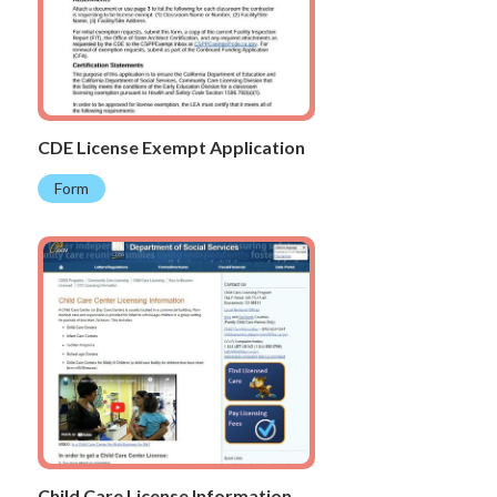
CDE License Exempt Application
Form
Child Care License Information