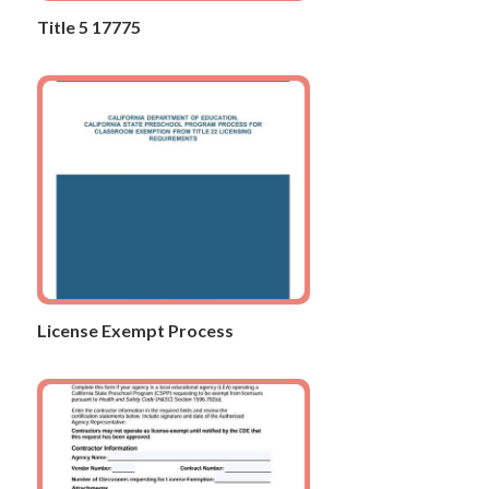
Title 5 17775
License Exempt Process