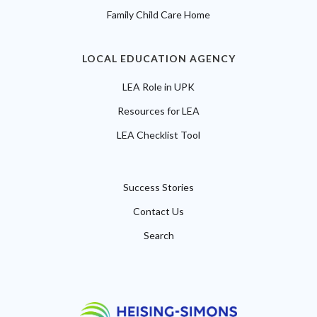
Family Child Care Home
LOCAL EDUCATION AGENCY
LEA Role in UPK
Resources for LEA
LEA Checklist Tool
Success Stories
Contact Us
Search