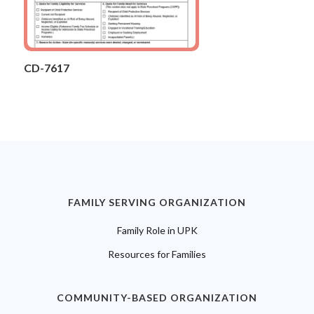
CD-7617
FAMILY SERVING ORGANIZATION
Family Role in UPK
Resources for Families
COMMUNITY-BASED ORGANIZATION