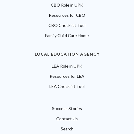
CBO Role in UPK
Resources for CBO
CBO Checklist Tool
Family Child Care Home
LOCAL EDUCATION AGENCY
LEA Role in UPK
Resources for LEA
LEA Checklist Tool
Success Stories
Contact Us
Search