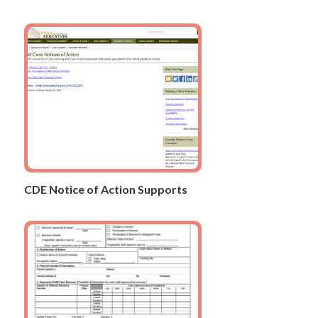
CDE Notice of Action Supports