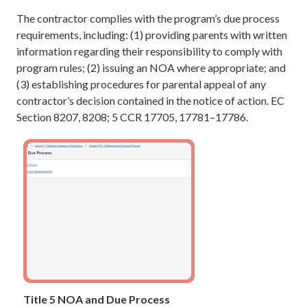
The contractor complies with the program’s due process
requirements, including: (1) providing parents with written
information regarding their responsibility to comply with
program rules; (2) issuing an NOA where appropriate; and
(3) establishing procedures for parental appeal of any
contractor’s decision contained in the notice of action. EC
Section 8207, 8208; 5 CCR 17705, 17781–17786.
Title 5 NOA and Due Process