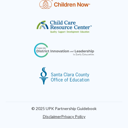
© 2025 UPK Partnership Guidebook
Disclaimer
Privacy Policy