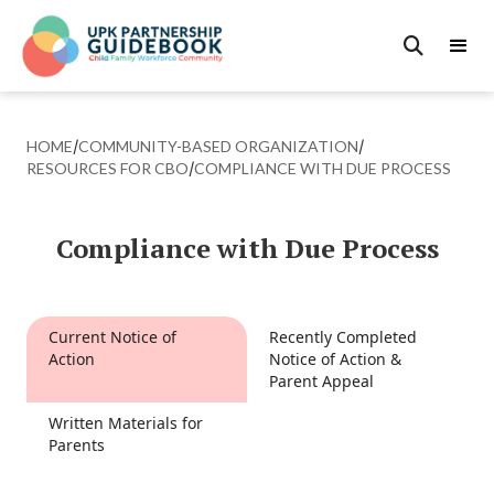

HOME
/
COMMUNITY-BASED ORGANIZATION
/
RESOURCES FOR CBO
/
COMPLIANCE WITH DUE PROCESS
Compliance with Due Process
Current Notice of
Recently Completed
Action
Notice of Action &
Parent Appeal
Written Materials for
Parents